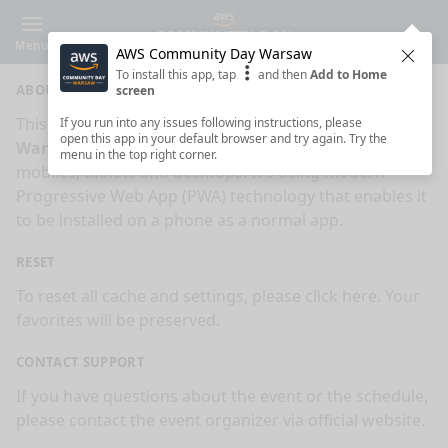
Menu
AWS Community Day Warsaw
Clos
To install this app, tap
and then
Add to Home
ABOUT
screen
This is an app made for
AWS Community Day
If you run into any issues following instructions, please
open this app in your default browser and try again. Try the
Warsaw
event by
Sessionize.com
. This app works on
menu in the top right corner.
mobiles, tablets and desktops. It's using modern
Progressive Web App (PWA) technology that enables it
to be installed on a phone as a normal app.
RESET
To reset all cache and settings, please
click here
. Your
favorites will be preserved.
CONTACT SUPPORT
If you have questions about the event or the schedule,
please contact the event organizer via
official website
.