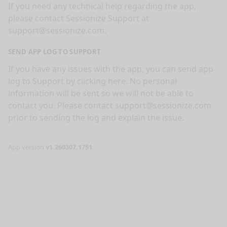
If you need any technical help regarding the app,
please contact Sessionize Support at
support@sessionize.com
.
SEND APP LOG TO SUPPORT
If you have any issues with the app, you can send app
log to Support by clicking
here
. No personal
information will be sent so we will not be able to
contact you. Please contact
support@sessionize.com
prior to sending the log and explain the issue.
App version
v1.260307.1751
nge mode